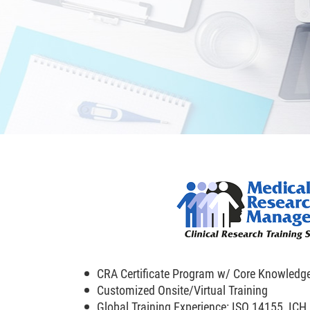
CRA Certificate Program w/ Core Knowledg
Customized Onsite/Virtual Training
Global Training Experience: ISO 14155, IC