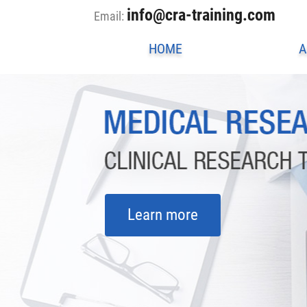
info@cra-training.com
Email:
HOME
A
Learn more