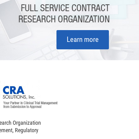
Learn more
search Organization
ement, Regulatory