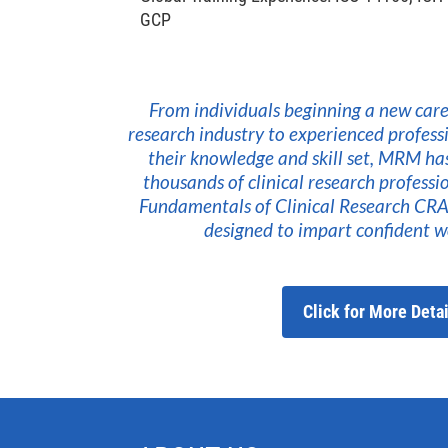
GCP
From individuals beginning a new caree
research industry to experienced profess
their knowledge and skill set, MRM ha
thousands of clinical research profess
Fundamentals of Clinical Research CRA 
designed to impart confident wo
Click for More Detai