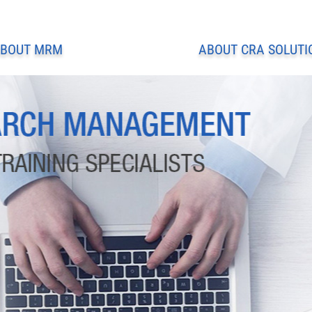
BOUT MRM
ABOUT CRA SOLUTI