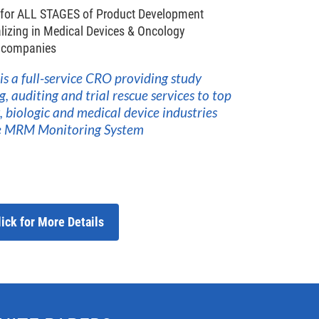
 for ALL STAGES of Product Development
lizing in Medical Devices & Oncology
w companies
 is a full-service CRO providing study
auditing and trial rescue services to top
 biologic and medical device industries
he MRM Monitoring System
lick for More Details