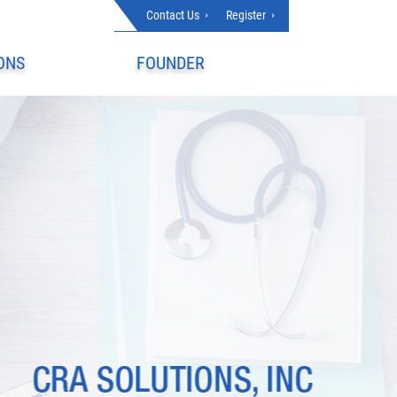
Contact Us
Register
ONS
FOUNDER