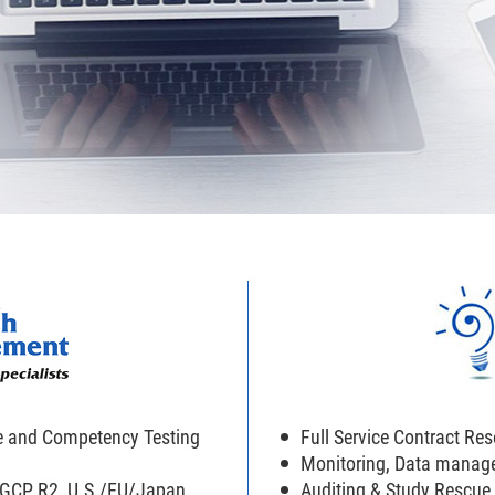
e and Competency Testing
Full Service Contract Re
Monitoring, Data manag
H GCP R2, U.S./EU/Japan
Auditing & Study Rescue