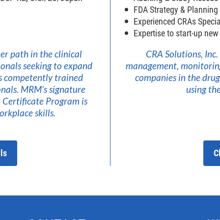
FDA Strategy & Planning
Experienced CRAs Specia
Expertise to start-up ne
r path in the clinical
CRA Solutions, Inc.
ionals seeking to expand
management, monitoring, 
s competently trained
companies in the drug,
ionals. MRM’s signature
using t
Certificate Program is
rkplace skills.
ls
C