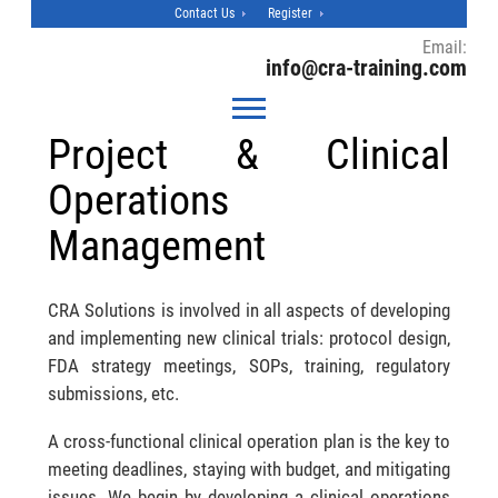
Contact Us
Register
Email:
info@cra-training.com
Project & Clinical
Operations
Management
CRA Solutions is involved in all aspects of developing
and implementing new clinical trials: protocol design,
FDA strategy meetings, SOPs, training, regulatory
submissions, etc.
A cross-functional clinical operation plan is the key to
meeting deadlines, staying with budget, and mitigating
issues. We begin by developing a clinical operations