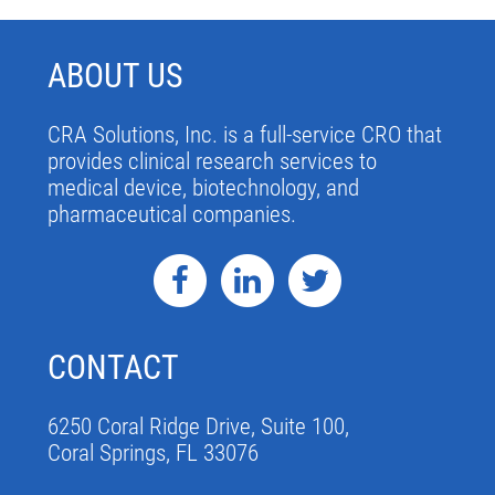
ABOUT US
CRA Solutions, Inc. is a full-service CRO that
provides clinical research services to
medical device, biotechnology, and
pharmaceutical companies.
CONTACT
6250 Coral Ridge Drive, Suite 100,
Coral Springs, FL 33076