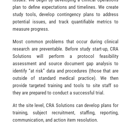
plan to define expectations and timelines. We create
study tools, develop contingency plans to address
potential issues, and track quantifiable metrics to
measure progress.
Most common problems that occur during clinical
research are preventable. Before study start-up, CRA
Solutions will perform a protocol feasibility
assessment and source document gap analysis to
identify “at risk” data and procedures (those that are
outside of standard medical practice). We then
provide targeted training and tools to site staff so
they are prepared to conduct a successful trial.
At the site level, CRA Solutions can develop plans for
training, subject recruitment, staffing, reporting,
communication, and action item resolution.